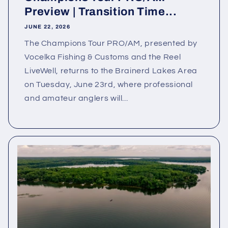
Preview | Transition Time...
JUNE 22, 2026
The Champions Tour PRO/AM, presented by
Vocelka Fishing & Customs and the Reel
LiveWell, returns to the Brainerd Lakes Area
on Tuesday, June 23rd, where professional
and amateur anglers will...