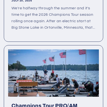
JULY 20, 2026
We're halfway through the summer and it's
time to get the 2026 Champions Tour season
rolling once again. After an electric start at
Big Stone Lake in Ortonville, Minnesota, that...
Champions Tour PRO/AM