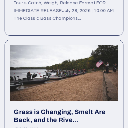
Tour’s Catch, Weigh, Release Format FOR
IMMEDIATE RELEASEJuly 28, 2026 | 10:00 AM
The Classic Bass Champions...
Grass is Changing, Smelt Are
Back, and the Rive...