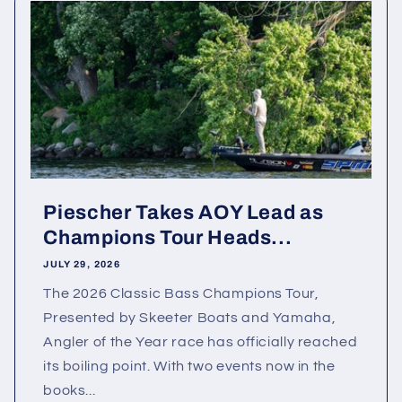
Piescher Takes AOY Lead as
Champions Tour Heads...
JULY 29, 2026
The 2026 Classic Bass Champions Tour,
Presented by Skeeter Boats and Yamaha,
Angler of the Year race has officially reached
its boiling point. With two events now in the
books...