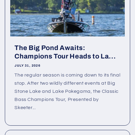
The Big Pond Awaits:
Champions Tour Heads to La...
JULY 31, 2026
The regular season is coming down to its final
stop. After two wildly different events at Big
Stone Lake and Lake Pokegama, the Classic
Bass Champions Tour, Presented by
Skeeter...