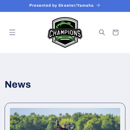
Skip to
Presented by Skeeter/Yamaha
content
Cart
News