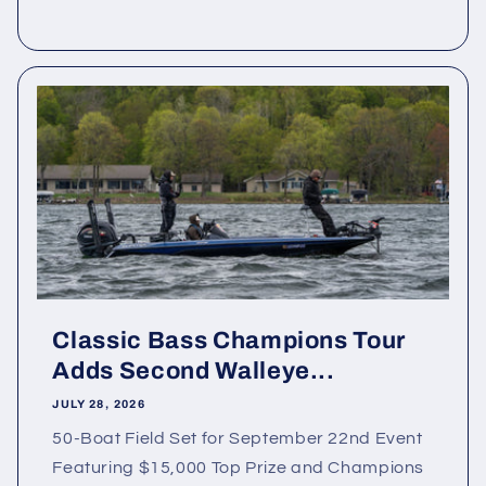
Classic Bass Champions Tour
Adds Second Walleye...
JULY 28, 2026
50-Boat Field Set for September 22nd Event
Featuring $15,000 Top Prize and Champions