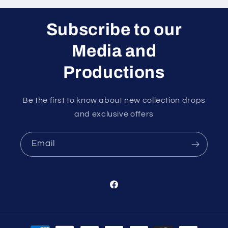
Subscribe to our
Media and
Productions
Be the first to know about new collection drops
and exclusive offers
Email
Facebook
Payment