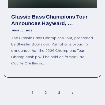
Classic Bass Champions Tour
Announces Hayward, ...
JUNE 10, 2026
The Classic Bass Champions Tour, presented
by Skeeter Boats and Yamaha, is proud to
announce that the 2026 Champions Tour
Championship will be held on famed Lac
Courte Oreilles in...
1
2
3